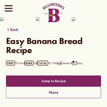
Show all photos
Back
Easy Banana Bread
Recipe
10 mins
1h
1h 10m
Serves
8
Easy
PREP
BAKE
TOTAL
Jump to Recipe
Share