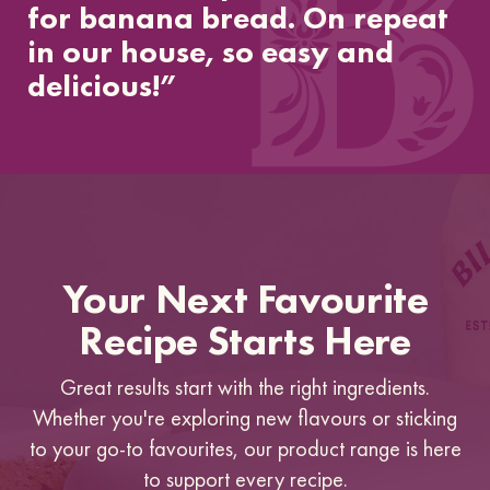
for banana bread. On repeat
in our house, so easy and
delicious!”
Your Next Favourite
Recipe Starts Here
Great results start with the right ingredients.
Whether you're exploring new flavours or sticking
to your go-to favourites, our product range is here
to support every recipe.