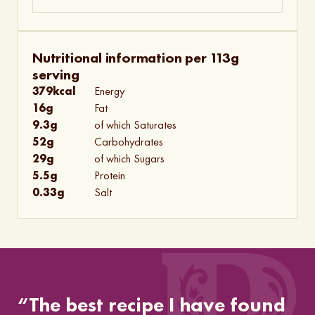
Nutritional information per 113g
serving
379
kcal
Energy
16
g
Fat
9.3
g
of which Saturates
52
g
Carbohydrates
29
g
of which Sugars
5.5
g
Protein
0.33
g
Salt
“The best recipe I have found