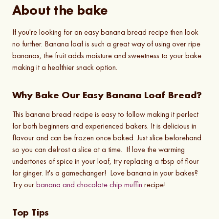
About the bake
If you're looking for an easy banana bread recipe then look
no further. Banana loaf is such a great way of using over ripe
bananas, the fruit adds moisture and sweetness to your bake
making it a healthier snack option.
Why Bake Our Easy Banana Loaf Bread?
This banana bread recipe is easy to follow making it perfect
for both beginners and experienced bakers. It is delicious in
flavour and can be frozen once baked. Just slice beforehand
so you can defrost a slice at a time. If love the warming
undertones of spice in your loaf, try replacing a tbsp of flour
for ginger. It's a gamechanger! Love banana in your bakes?
Try our
banana and chocolate chip muffin
recipe!
Top Tips