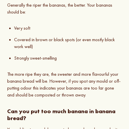
Generally the riper the bananas, the better. Your bananas
should be:
Very soft
Covered in brown or black spots (or even mostly black
work well)
Strongly sweet-smelling
The more ripe they are, the sweeter and more flavourful your
banana bread will be. However, if you spot any mould or off-
putting odour this indicates your bananas are too far gone
and should be composted or thrown away.
Can you put too much banana in banana
bread?