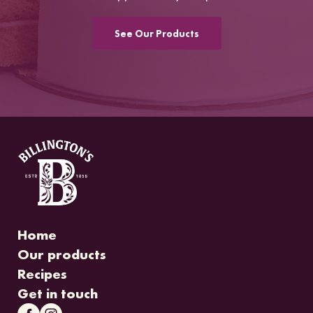
See Our Products
Home
Our products
Recipes
Get in touch