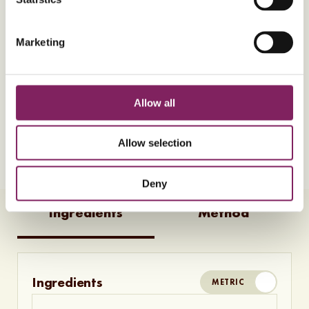
Almost there! To play this video, please accept
Marketing
marketing consent cookies. You can change your
preferences by
clicking here
.
Allow all
Allow selection
10
Ingredients
10
Steps
Vegetarian
V
Deny
Ingredients
Method
Ingredients
METRIC