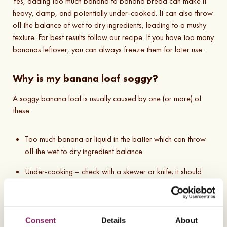
Yes, adding too much banana to banana bread can make it
heavy, damp, and potentially under-cooked. It can also throw
off the balance of wet to dry ingredients, leading to a mushy
texture. For best results follow our recipe. If you have too many
bananas leftover, you can always freeze them for later use.
Why is my banana loaf soggy?
A soggy banana loaf is usually caused by one (or more) of
these:
Too much banana or liquid in the batter which can throw
off the wet to dry ingredient balance
Under-cooking – check with a skewer or knife; it should
come out clean
Not cooling properly – let it cool on a wire rack so
moisture doesn’t build up underneath
Consent
Details
About