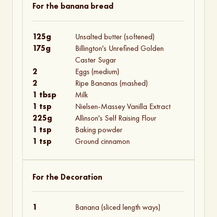
For the banana bread
125g
Unsalted butter (softened)
175g
Billington's Unrefined Golden
Caster Sugar
2
Eggs (medium)
2
Ripe Bananas (mashed)
1 tbsp
Milk
1 tsp
Nielsen-Massey Vanilla Extract
225g
Allinson's Self Raising Flour
1 tsp
Baking powder
1 tsp
Ground cinnamon
For the Decoration
1
Banana (sliced length ways)