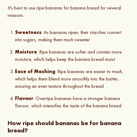
It's best to use ripe bananas for banana bread for several
reasons:
Sweetness
: As bananas ripen, their starches convert
into sugars, making them much sweeter
Moisture
: Ripe bananas are softer and contain more
moisture, which helps keep the banana bread moist
Ease of Mashing
: Ripe bananas are easier to mash,
which helps them blend more smoothly into the batter,
ensuring an even texture throughout the bread
Flavour
: Overripe bananas have a stronger banana
flavour, which intensifies the taste of the banana bread
How ripe should bananas be for banana
bread?