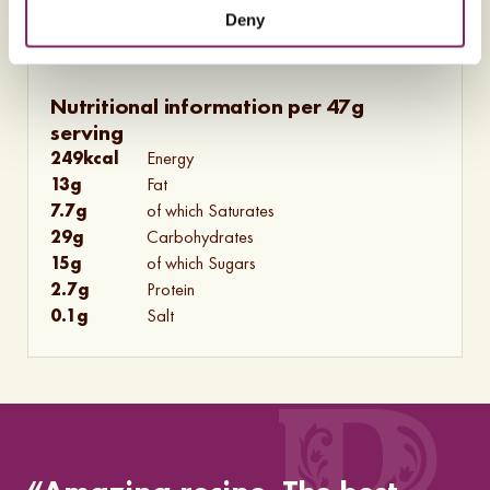
Deny
Nutritional information per 47g
serving
249
kcal
Energy
13
g
Fat
7.7
g
of which Saturates
29
g
Carbohydrates
15
g
of which Sugars
2.7
g
Protein
0.1
g
Salt