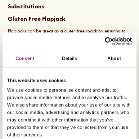
Substitutions
Gluten Free Flapjack
Flapjacks can be great as a gluten free snack by ensuring to
use gluten free oats. Oats are naturally gluten free, however
may be cross contaminated by other grains during the packing
process.
Consent
Details
About
This website uses cookies
Almost there! To play this video, please accept
We use cookies to personalise content and ads, to
marketing consent cookies. You can change your
provide social media features and to analyse our traffic.
preferences by
clicking here
.
We also share information about your use of our site with
our social media, advertising and analytics partners who
may combine it with other information that you’ve
provided to them or that they’ve collected from your use
6
Ingredients
6
Steps
Gluten Free
Nut Free
GF
NF
of their services.