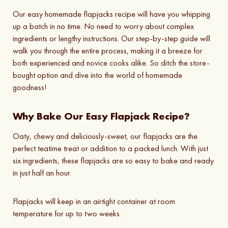
Our easy homemade flapjacks recipe will have you whipping
up a batch in no time. No need to worry about complex
ingredients or lengthy instructions. Our step-by-step guide will
walk you through the entire process, making it a breeze for
both experienced and novice cooks alike. So ditch the store-
bought option and dive into the world of homemade
goodness!
Why Bake Our Easy Flapjack Recipe?
Oaty, chewy and deliciously-sweet, our flapjacks are the
perfect teatime treat or addition to a packed lunch. With just
six ingredients, these flapjacks are so easy to bake and ready
in just half an hour.
Flapjacks will keep in an airtight container at room
temperature for up to two weeks.