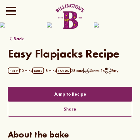
Show all photos
Back
Easy Flapjacks Recipe
10 mins
18 mins
28 mins
Serves
16
Easy
PREP
BAKE
TOTAL
Jump to Recipe
Share
About the bake