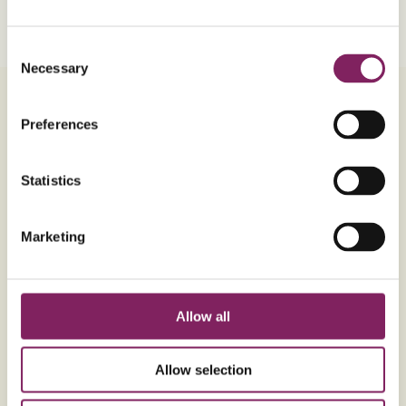
Vegetarian
V
Consent
Necessary
Selection
Ingredients
Method
Preferences
Statistics
Ingredients
METRIC
For the Flapjack
Marketing
225g
Unsalted butter (softened)
3 tbsp
Silver Spoon Golden Syrup
Allow all
1 tbsp
Maple syrup
340g
Porridge oats
Allow selection
170g
Billington's Golden Caster Sugar
1/4 tsp
Salt