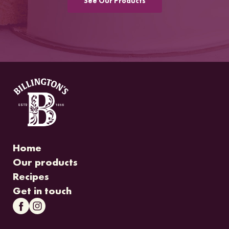
See Our Products
Home
Our products
Recipes
Get in touch