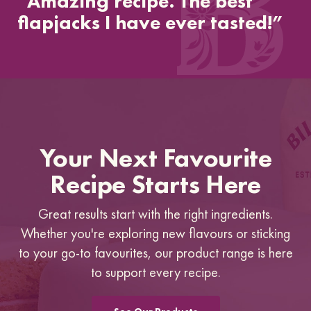
“Amazing recipe. The best
flapjacks I have ever tasted!”
Your Next Favourite
Recipe Starts Here
Great results start with the right ingredients.
Whether you're exploring new flavours or sticking
to your go-to favourites, our product range is here
to support every recipe.