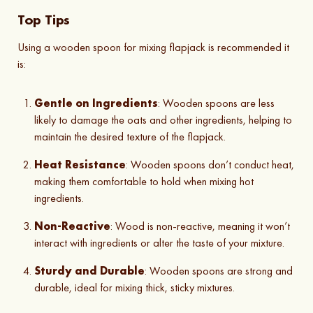
Top Tips
Using a wooden spoon for mixing flapjack is recommended it
is:
Gentle on Ingredients
: Wooden spoons are less
likely to damage the oats and other ingredients, helping to
maintain the desired texture of the flapjack.
Heat Resistance
: Wooden spoons don’t conduct heat,
making them comfortable to hold when mixing hot
ingredients.
Non-Reactive
: Wood is non-reactive, meaning it won’t
interact with ingredients or alter the taste of your mixture.
Sturdy and Durable
: Wooden spoons are strong and
durable, ideal for mixing thick, sticky mixtures.