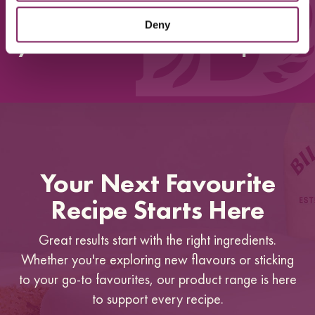
Perfect taste and texture, its
absolutely delicious. Thank
Deny
you so much for this recipe!!”
Your Next Favourite
Recipe Starts Here
Great results start with the right ingredients.
Whether you're exploring new flavours or sticking
to your go-to favourites, our product range is here
to support every recipe.