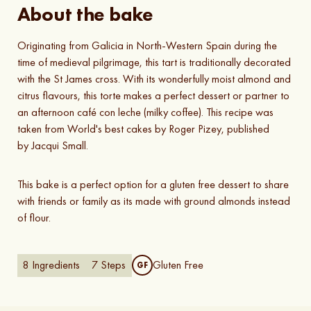
About the bake
Originating from Galicia in North-Western Spain during the
time of medieval pilgrimage, this tart is traditionally decorated
with the St James cross. With its wonderfully moist almond and
citrus flavours, this torte makes a perfect dessert or partner to
an afternoon café con leche (milky coffee). This recipe was
taken from World's best cakes by Roger Pizey, published
by Jacqui Small.
This bake is a perfect option for a gluten free dessert to share
with friends or family as its made with ground almonds instead
of flour.
8
Ingredients
7
Steps
Gluten Free
GF