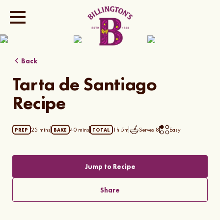
Show all photos
Back
Tarta de Santiago
Recipe
25 mins
40 mins
1h 5m
Serves
8
Easy
PREP
BAKE
TOTAL
Jump to Recipe
Share