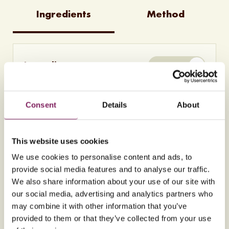
Ingredients
Method
Ingredients
METRIC
260g
Almonds (ground)
255g
Billington's Unrefined Golden Caster
Sugar
Consent
Details
About
1
Orange(s) (zest only)
1
Lemon (zest only)
6
Egg(s) (free range) (separated)
This website uses cookies
0.5 tsp
Almond extract
We use cookies to personalise content and ads, to
0.5 tsp
Cinnamon
provide social media features and to analyse our traffic.
Icing sugar (to dust)
We also share information about your use of our site with
our social media, advertising and analytics partners who
may combine it with other information that you’ve
Nutritional information per 96g
provided to them or that they’ve collected from your use
serving