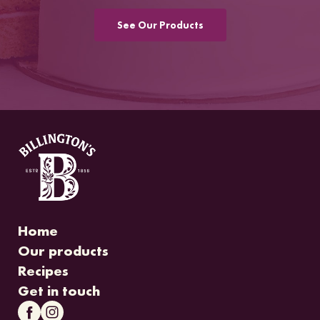
See Our Products
Home
Our products
Recipes
Get in touch