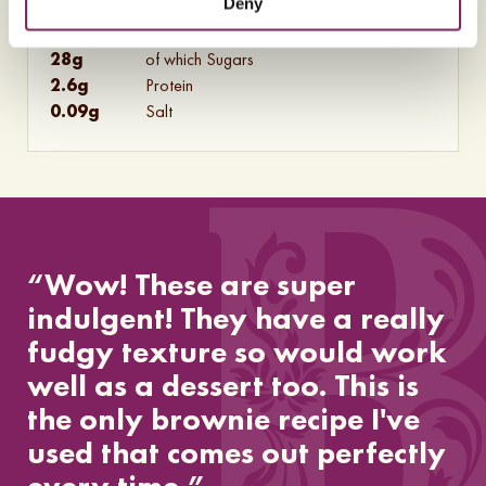
Deny
10
g
of which Saturates
31
g
Carbohydrates
28
g
of which Sugars
2.6
g
Protein
0.09
g
Salt
“Wow! These are super
indulgent! They have a really
fudgy texture so would work
well as a dessert too. This is
the only brownie recipe I've
used that comes out perfectly