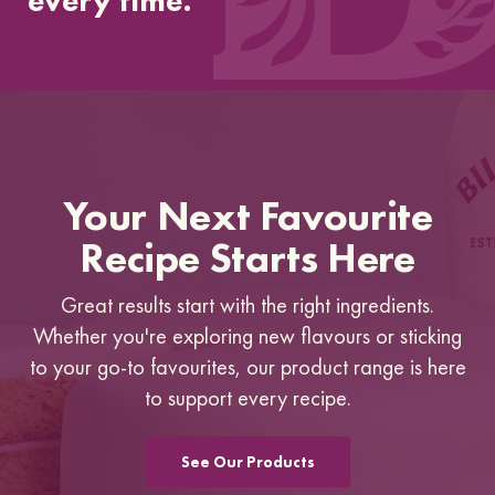
every time.”
Your Next Favourite
Recipe Starts Here
Great results start with the right ingredients.
Whether you're exploring new flavours or sticking
to your go-to favourites, our product range is here
to support every recipe.
See Our Products