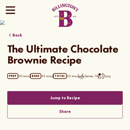
Show all photos
Back
The Ultimate Chocolate
Brownie Recipe
20 mins
35 mins
55 mins
Serves
16
Easy
PREP
BAKE
TOTAL
Jump to Recipe
Share