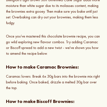
moisture than white sugar due to its molasses content, making
the brownies extra gooey. Then make sure you bake until just
set. Overbaking can dry out your brownies, making them less
fudgy.
Once you’ve mastered this chocolate brownie recipe, you can
go wild exploring new flavour combos. Try adding Caramac
or Biscoff spread to add a new twist - we've shown you how
to amend the recipe below.
How to make Caramac Brownies:
Caramac lovers: Break 6x 30g bars into the brownie mix right
before baking. Once baked, drizzle a melted 30g bar over
the top.
How to make Biscoff Brownies: