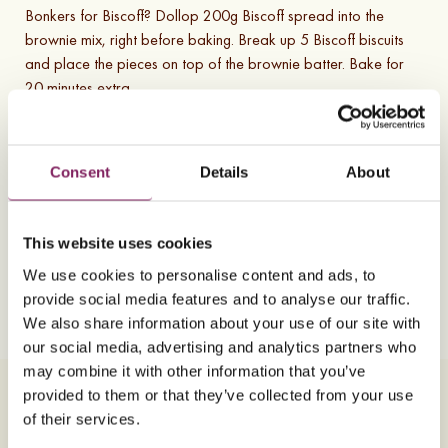
Bonkers for Biscoff? Dollop 200g Biscoff spread into the
brownie mix, right before baking. Break up 5 Biscoff biscuits
and place the pieces on top of the brownie batter. Bake for
20 minutes extra.
Substitutions and variations
Consent
Details
About
If you loved our Ultimate chocolate brownie recipe, then try
out another of our tray-bake recipes with our chewy and
delicious
flapjack recipe
.
This website uses cookies
We use cookies to personalise content and ads, to
5
Ingredients
7
Steps
Vegetarian
provide social media features and to analyse our traffic.
V
We also share information about your use of our site with
our social media, advertising and analytics partners who
may combine it with other information that you’ve
Ingredients
Method
provided to them or that they’ve collected from your use
of their services.