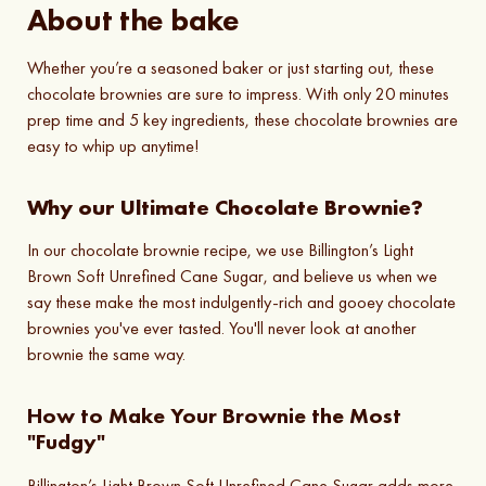
About the bake
Whether you’re a seasoned baker or just starting out, these
chocolate brownies are sure to impress. With only 20 minutes
prep time and 5 key ingredients, these chocolate brownies are
easy to whip up anytime!
Why our Ultimate Chocolate Brownie?
In our chocolate brownie recipe, we use Billington’s Light
Brown Soft Unrefined Cane Sugar, and believe us when we
say these make the most indulgently-rich and gooey chocolate
brownies you've ever tasted. You'll never look at another
brownie the same way.
How to Make Your Brownie the Most
"Fudgy"
Billington’s Light Brown Soft Unrefined Cane Sugar adds more