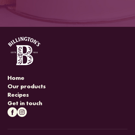
Home
Our products
Recipes
Get in touch