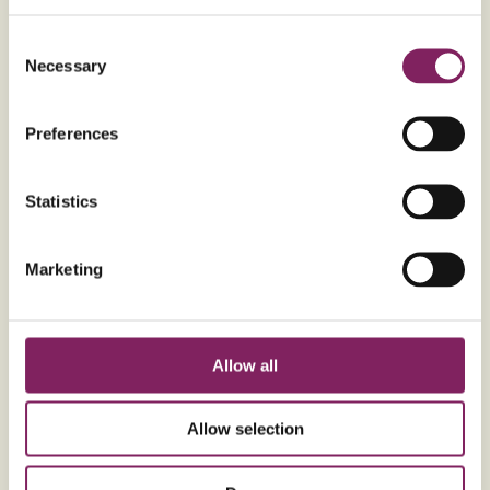
Consent
Ingredients
METRIC
Necessary
Selection
For the Brownie
Preferences
200g
Unsalted butter (softened)
350g
Dark chocolate
Statistics
3
Free range medium eggs
250g
Billington's Light Soft Brown Sugar
Marketing
50g
Allinson's Self-Raising White Flour
Allow all
Nutritional information per 56g
serving
Allow selection
291
kcal
Energy
17
g
Fat